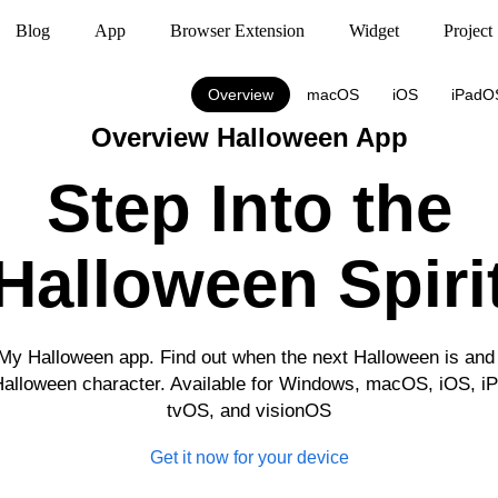
Blog
App
Browser Extension
Widget
Project
Overview
macOS
iOS
iPadO
Overview Halloween App
Step Into the
Halloween Spiri
 My Halloween app. Find out when the next Halloween is and 
Halloween character. Available for Windows, macOS, iOS, 
tvOS, and visionOS
Get it now for your device