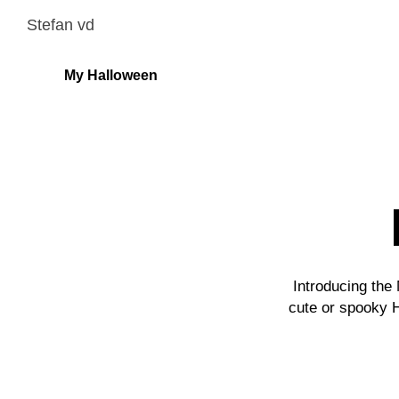
Stefan vd
My Halloween
Introducing the
cute or spooky 