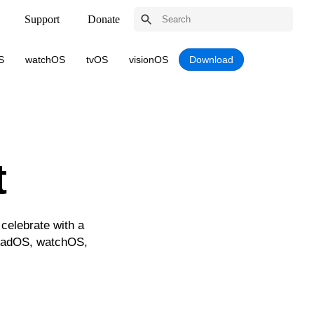
Support
Donate
S
watchOS
tvOS
visionOS
Download
t
celebrate with a
iPadOS, watchOS,