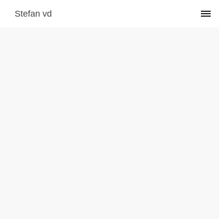
Stefan vd