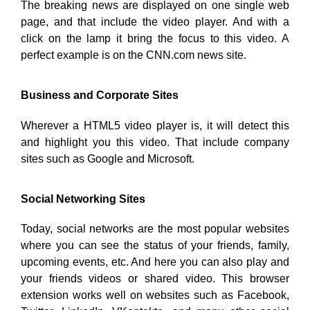
The breaking news are displayed on one single web
page, and that include the video player. And with a
click on the lamp it bring the focus to this video. A
perfect example is on the CNN.com news site.
Business and Corporate Sites
Wherever a HTML5 video player is, it will detect this
and highlight you this video. That include company
sites such as Google and Microsoft.
Social Networking Sites
Today, social networks are the most popular websites
where you can see the status of your friends, family,
upcoming events, etc. And here you can also play and
your friends videos or shared video. This browser
extension works well on websites such as Facebook,