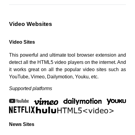
Video Websites
Video Sites
This powerful and ultimate tool browser extension and
detect all the HTML5 video players on the internet. And
it works great on all the popular video sites such as
YouTube, Vimeo, Dailymotion, Youku, etc.
Supported platforms
News Sites