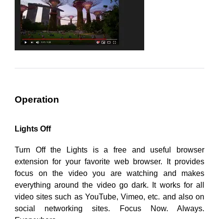
Operation
Lights Off
Turn Off the Lights is a free and useful browser
extension for your favorite web browser. It provides
focus on the video you are watching and makes
everything around the video go dark. It works for all
video sites such as YouTube, Vimeo, etc. and also on
social networking sites. Focus Now. Always.