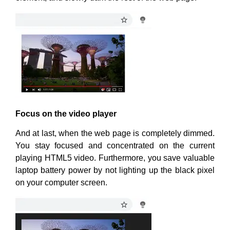
Focus on the video player
And at last, when the web page is completely dimmed.
You stay focused and concentrated on the current
playing HTML5 video. Furthermore, you save valuable
laptop battery power by not lighting up the black pixel
on your computer screen.