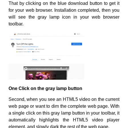
That by clicking on the blue download button to get it
for your web browser. Installation completed, then you
will see the gray lamp icon in your web browser
toolbar.
One Click on the gray lamp button
Second, when you see an HTML5 video on the current
web page or want to dim the complete web page. With
a single click on this gray lamp button in your toolbar, it
automatically highlights the HTML5 video player
element, and slowly dark the rest of the web page.