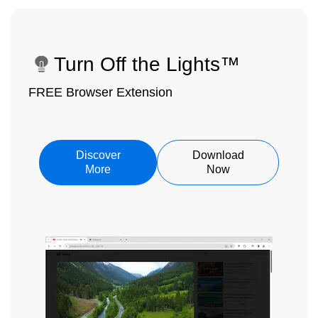
Turn Off the Lights™
FREE Browser Extension
Discover
Download
More
Now