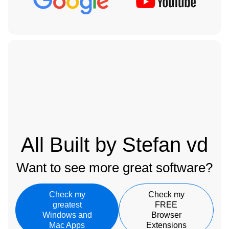
All Built by Stefan vd
Want to see more great software?
Check my
Check my
greatest
FREE
Windows and
Browser
Mac Apps
Extensions