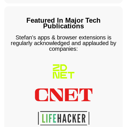
Featured In Major Tech
Publications
Stefan's apps & browser extensions is
regularly acknowledged and applauded by
companies: