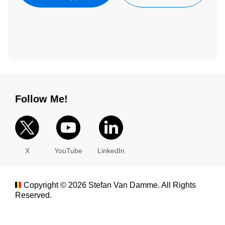
Follow Me!
X
YouTube
LinkedIn
Copyright ©
2026
Stefan Van Damme. All Rights
Reserved.