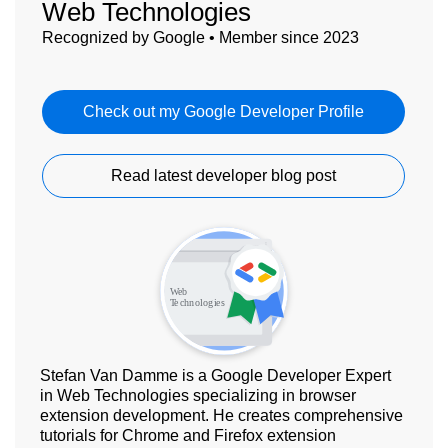
Web Technologies
Recognized by Google • Member since 2023
Check out my Google Developer Profile
Read latest developer blog post
Stefan Van Damme is a Google Developer Expert
in Web Technologies specializing in browser
extension development. He creates comprehensive
tutorials for Chrome and Firefox extension