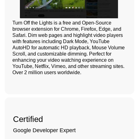
Turn Off the Lights is a free and Open-Source
browser extension for Chrome, Firefox, Edge, and
Safari. Dim web pages and highlight video players
with features including Dark Mode, YouTube
AutoHD for automatic HD playback, Mouse Volume
Scroll, and customizable dimming. Perfect for
enhancing your video watching experience on
YouTube, Netflix, Vimeo, and other streaming sites.
Over 2 million users worldwide.
Certified
Google Developer Expert