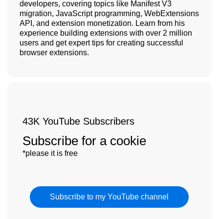
developers, covering topics like Manifest V3
migration, JavaScript programming, WebExtensions
API, and extension monetization. Learn from his
experience building extensions with over 2 million
users and get expert tips for creating successful
browser extensions.
43K YouTube Subscribers
Subscribe for a cookie
*please it is free
Subscribe to my YouTube channel