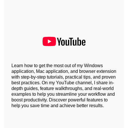
Learn how to get the most out of my Windows
application, Mac application, and browser extension
with step-by-step tutorials, practical tips, and proven
best practices. On my YouTube channel, I share in-
depth guides, feature walkthroughs, and real-world
examples to help you streamline your workflow and
boost productivity. Discover powerful features to
help you save time and achieve better results.