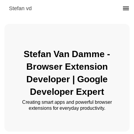
Stefan vd
Stefan Van Damme -
Browser Extension
Developer | Google
Developer Expert
Creating smart apps and powerful browser
extensions for everyday productivity.