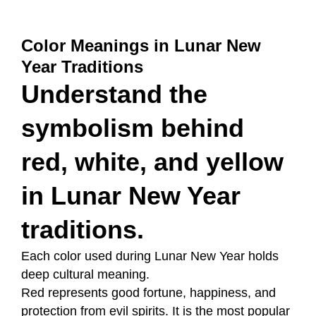
Color Meanings in Lunar New
Year Traditions
Understand the
symbolism behind
red, white, and yellow
in Lunar New Year
traditions.
Each color used during Lunar New Year holds
deep cultural meaning.
Red represents good fortune, happiness, and
protection from evil spirits. It is the most popular