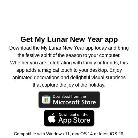
Get My Lunar New Year app
Download the My Lunar New Year app today and bring
the festive spirit of the season to your computer.
Whether you are celebrating with family or friends, this
app adds a magical touch to your desktop. Enjoy
animated decorations and delightful visual surprises
that capture the joy of the holiday.
Compatible with Windows 11, macOS 14 or later, iOS 26,