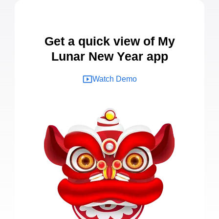
Get a quick view of My
Lunar New Year app
Watch Demo