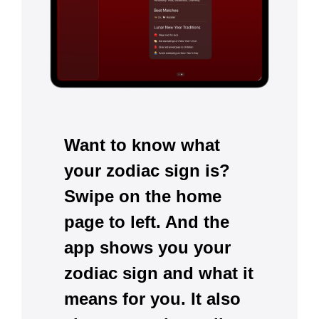
Want to know what
your zodiac sign is?
Swipe on the home
page to left. And the
app shows you your
zodiac sign and what it
means for you. It also