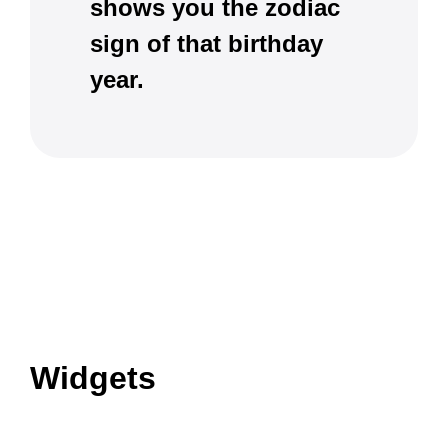
shows you the zodiac
sign of that birthday
year.
Widgets