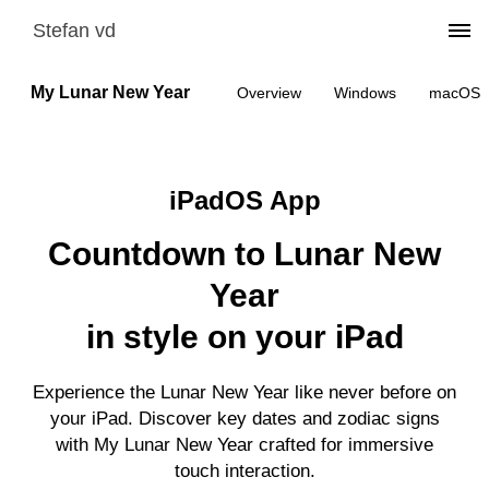
Stefan vd
My Lunar New Year
Overview
Windows
macOS
iPadOS App
Countdown to Lunar New
Year
in style on your iPad
Experience the Lunar New Year like never before on
your iPad. Discover key dates and zodiac signs
with My Lunar New Year crafted for immersive
touch interaction.