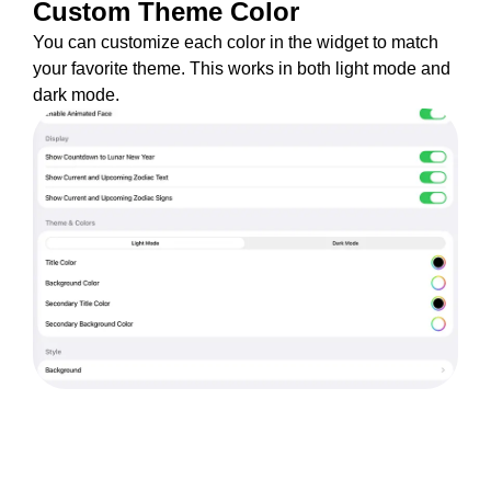
Custom Theme Color
You can customize each color in the widget to match
your favorite theme. This works in both light mode and
dark mode.