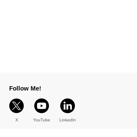
Follow Me!
X
YouTube
LinkedIn