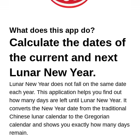
What does this app do?
Calculate the dates of
the current and next
Lunar New Year.
Lunar New Year does not fall on the same date
each year. This application helps you find out
how many days are left until Lunar New Year. It
converts the New Year date from the traditional
Chinese lunar calendar to the Gregorian
calendar and shows you exactly how many days
remain.