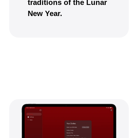
traditions of the Lunar
New Year.