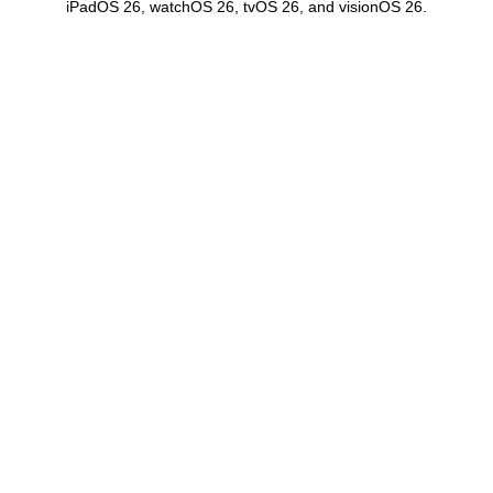
iPadOS 26, watchOS 26, tvOS 26, and visionOS 26.