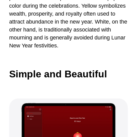
color during the celebrations. Yellow symbolizes
wealth, prosperity, and royalty often used to
attract abundance in the new year. White, on the
other hand, is traditionally associated with
mourning and is generally avoided during Lunar
New Year festivities.
Simple and Beautiful