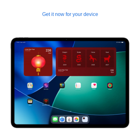
Get it now for your device