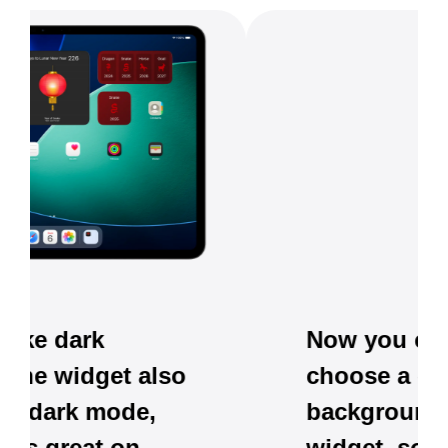
Now you can also
choose a clear
background for the
widget, so it blends