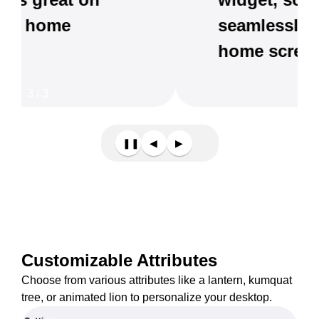
seamlessly with your
home screen.
3
/
3
❚❚
◀
▶
Customizable Attributes
Choose from various attributes like a lantern, kumquat
tree, or animated lion to personalize your desktop.