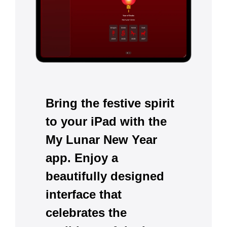
Bring the festive spirit
to your iPad with the
My Lunar New Year
app. Enjoy a
beautifully designed
interface that
celebrates the