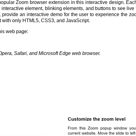
opular Zoom browser extension in this interactive design. Each s
interactive element, blinking elements, and buttons to see live
 provide an interactive demo for the user to experience the zo
ilt with only HTML5, CSS3, and JavaScript.
this web page:
Opera, Safari, and Microsoft Edge web browser.