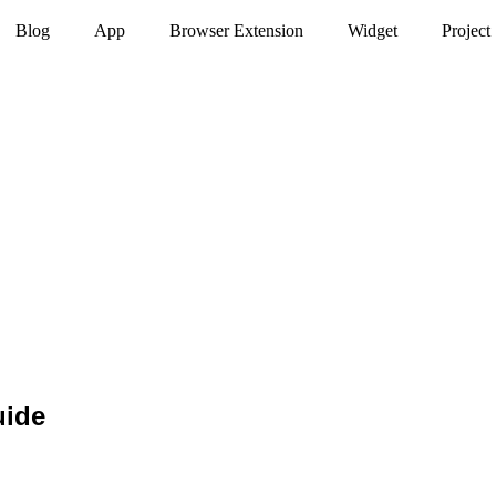
Blog
App
Browser Extension
Widget
Project
uide