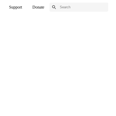
Support
Donate