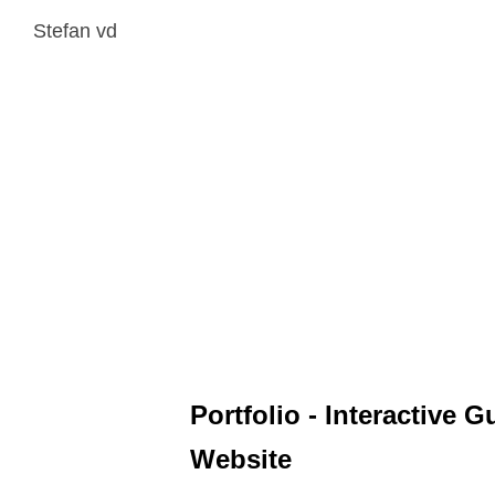
Stefan vd
Portfolio - Interactive G
Website