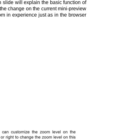
lide will explain the basic function of
 the change on the current mini-preview
om in experience just as in the browser