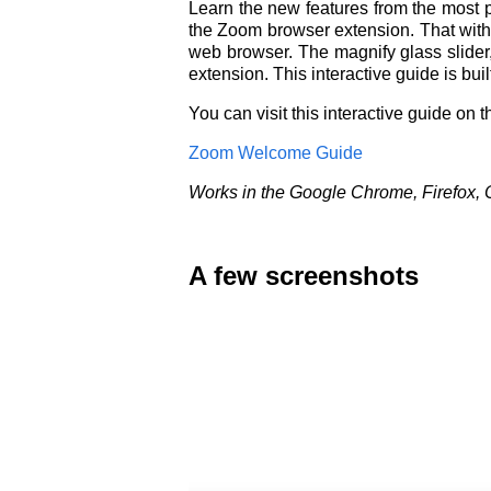
Learn the new features from the most p
the Zoom browser extension. That with 
web browser. The magnify glass slider,
extension. This interactive guide is bu
You can visit this interactive guide on 
Zoom Welcome Guide
Works in the Google Chrome, Firefox, 
A few screenshots