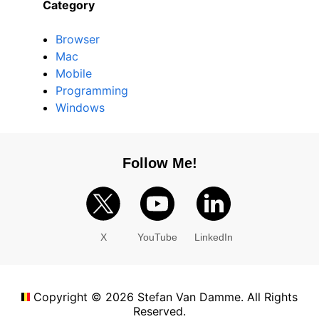
Category
Browser
Mac
Mobile
Programming
Windows
Follow Me!
X
YouTube
LinkedIn
Copyright ©
2026
Stefan Van Damme. All Rights
Reserved.