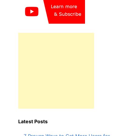
Latest Posts