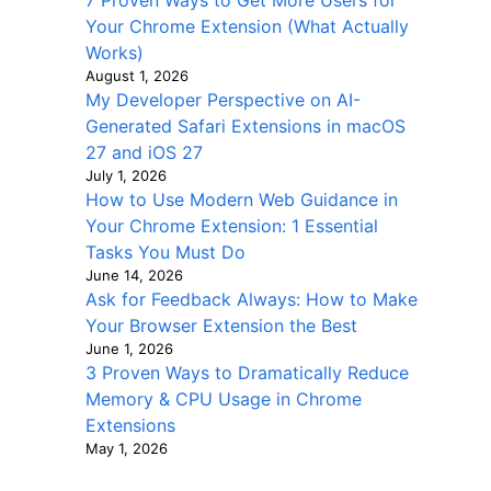
7 Proven Ways to Get More Users for
Your Chrome Extension (What Actually
Works)
August 1, 2026
My Developer Perspective on AI-
Generated Safari Extensions in macOS
27 and iOS 27
July 1, 2026
How to Use Modern Web Guidance in
Your Chrome Extension: 1 Essential
Tasks You Must Do
June 14, 2026
Ask for Feedback Always: How to Make
Your Browser Extension the Best
June 1, 2026
3 Proven Ways to Dramatically Reduce
Memory & CPU Usage in Chrome
Extensions
May 1, 2026