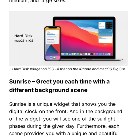
medium, and large sizes.
Hard Disk widget on iOS 14 that on the iPhone and macOS Big Sur
Sunrise – Greet you each time with a
different background scene
Sunrise is a unique widget that shows you the
digital clock on the front. And in the background
of the widget, you will see one of the sunlight
phases during the given day. Furthermore, each
scene provides you with a unique and beautiful