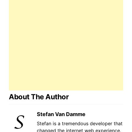
About The Author
Stefan Van Damme
Stefan is a tremendous developer that
changed the internet web experience.