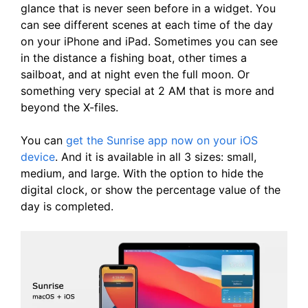
glance that is never seen before in a widget. You
can see different scenes at each time of the day
on your iPhone and iPad. Sometimes you can see
in the distance a fishing boat, other times a
sailboat, and at night even the full moon. Or
something very special at 2 AM that is more and
beyond the X-files.
You can
get the Sunrise app now on your iOS
device
. And it is available in all 3 sizes: small,
medium, and large. With the option to hide the
digital clock, or show the percentage value of the
day is completed.