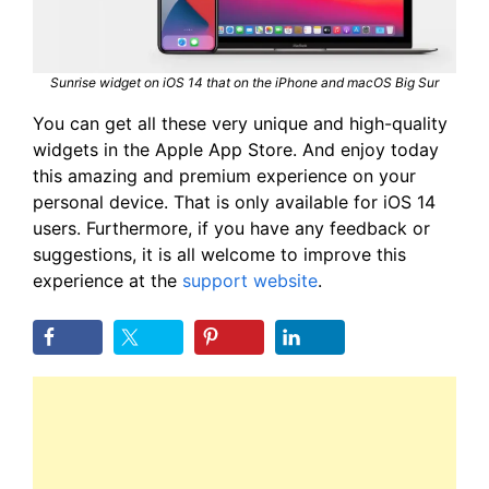
Sunrise widget on iOS 14 that on the iPhone and macOS Big Sur
You can get all these very unique and high-quality
widgets in the Apple App Store. And enjoy today
this amazing and premium experience on your
personal device. That is only available for iOS 14
users. Furthermore, if you have any feedback or
suggestions, it is all welcome to improve this
experience at the
support website
.