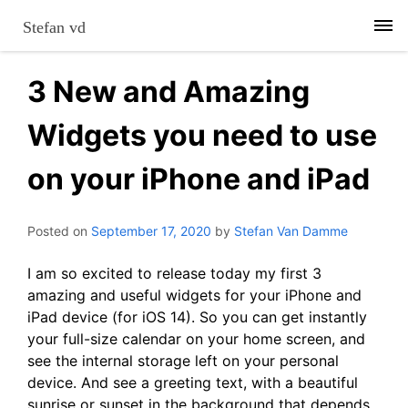
Skip
Stefan vd
to
content
3 New and Amazing
Widgets you need to use
on your iPhone and iPad
Posted on
September 17, 2020
by
Stefan Van Damme
I am so excited to release today my first 3
amazing and useful widgets for your iPhone and
iPad device (for iOS 14). So you can get instantly
your full-size calendar on your home screen, and
see the internal storage left on your personal
device. And see a greeting text, with a beautiful
sunrise or sunset in the background that depends