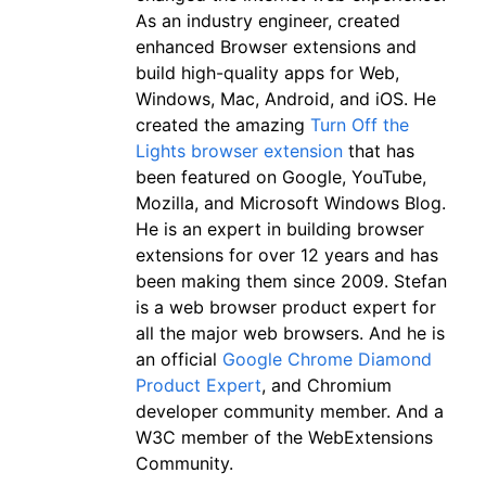
As an industry engineer, created
enhanced Browser extensions and
build high-quality apps for Web,
Windows, Mac, Android, and iOS. He
created the amazing
Turn Off the
Lights browser extension
that has
been featured on Google, YouTube,
Mozilla, and Microsoft Windows Blog.
He is an expert in building browser
extensions for over 12 years and has
been making them since 2009. Stefan
is a web browser product expert for
all the major web browsers. And he is
an official
Google Chrome Diamond
Product Expert
, and Chromium
developer community member. And a
W3C member of the WebExtensions
Community.