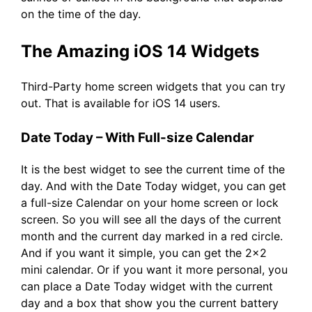
on the time of the day.
The Amazing iOS 14 Widgets
Third-Party home screen widgets that you can try
out. That is available for iOS 14 users.
Date Today – With Full-size Calendar
It is the best widget to see the current time of the
day. And with the Date Today widget, you can get
a full-size Calendar on your home screen or lock
screen. So you will see all the days of the current
month and the current day marked in a red circle.
And if you want it simple, you can get the 2×2
mini calendar. Or if you want it more personal, you
can place a Date Today widget with the current
day and a box that show you the current battery