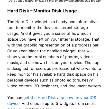
Date Today widget on iOS 14 that on the iPhone and macOS Big Sur
Hard Disk – Monitor Disk Usage
The Hard Disk widget is a handy and informative
tool to monitor the device’s current storage
usage. And it gives you a sense of how much
space you have left on your internal storage. That
with the graphic representation of a progress bar.
Or you can place the detailed widget, that will
show you the total numbers of photos, videos,
music, and unknown files on your device. The app
is designed for users as professional who wants to
keep monitor his available hard disk space on his
personal devices such as photo editors, heavy
video editors, 3D designers, and document writers.
You can
get the Hard Disk app now on your iOS
device
. And choose up to 5 widgets from small,