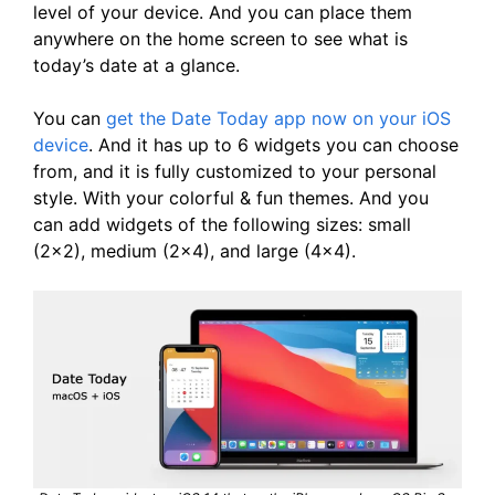
level of your device. And you can place them
anywhere on the home screen to see what is
today’s date at a glance.
You can
get the Date Today app now on your iOS
device
. And it has up to 6 widgets you can choose
from, and it is fully customized to your personal
style. With your colorful & fun themes. And you
can add widgets of the following sizes: small
(2×2), medium (2×4), and large (4×4).