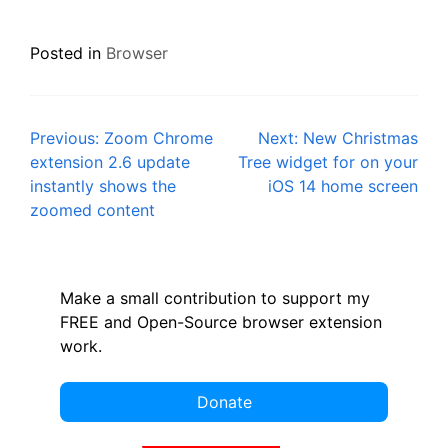
Posted in
Browser
Post
Previous:
Zoom Chrome
Next:
New Christmas
extension 2.6 update
Tree widget for on your
navigation
instantly shows the
iOS 14 home screen
zoomed content
Make a small contribution to support my
FREE and Open-Source browser extension
work.
Donate