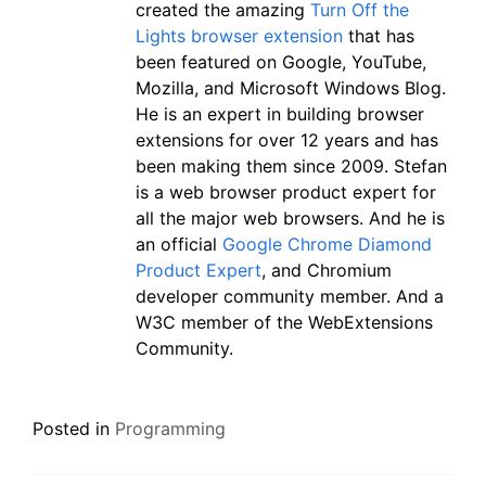
created the amazing
Turn Off the
Lights browser extension
that has
been featured on Google, YouTube,
Mozilla, and Microsoft Windows Blog.
He is an expert in building browser
extensions for over 12 years and has
been making them since 2009. Stefan
is a web browser product expert for
all the major web browsers. And he is
an official
Google Chrome Diamond
Product Expert
, and Chromium
developer community member. And a
W3C member of the WebExtensions
Community.
Posted in
Programming