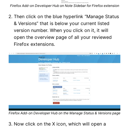
Firefox Add-on Developer Hub on Note Sidebar for Firefox extension
Then click on the blue hyperlink “Manage Status
& Versions” that is below your current listed
version number. When you click on it, it will
open the overview page of all your reviewed
Firefox extensions.
Firefox Add-on Developer Hub on the Manage Status & Versions page
Now click on the X icon, which will open a