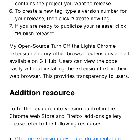
contains the project you want to release.
To create a new tag, type a version number for
your release, then click “Create new tag”
If you are ready to publicize your release, click
“Publish release”
My Open-Source Turn Off the Lights Chrome
extension and my other browser extensions are all
available on GitHub. Users can view the code
easily without installing the extension first in their
web browser. This provides transparency to users.
Addition resource
To further explore into version control in the
Chrome Web Store and Firefox add-ons gallery,
please refer to the following resources:
Chrome extension developer documentation: