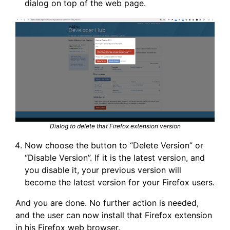
dialog on top of the web page.
Dialog to delete that Firefox extension version
Now choose the button to “Delete Version” or
“Disable Version”. If it is the latest version, and
you disable it, your previous version will
become the latest version for your Firefox users.
And you are done. No further action is needed,
and the user can now install that Firefox extension
in his Firefox web browser.