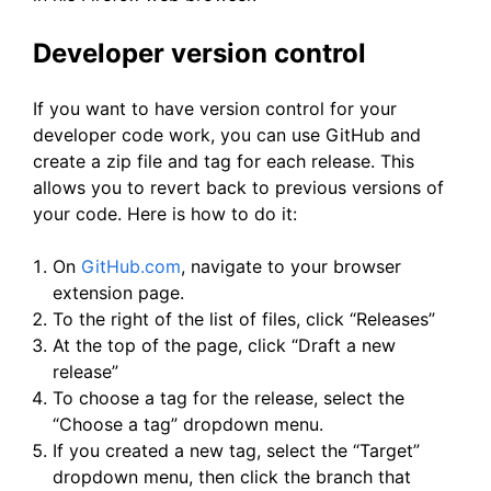
Developer version control
If you want to have version control for your
developer code work, you can use GitHub and
create a zip file and tag for each release. This
allows you to revert back to previous versions of
your code. Here is how to do it:
On
GitHub.com
, navigate to your browser
extension page.
To the right of the list of files, click “Releases”
At the top of the page, click “Draft a new
release”
To choose a tag for the release, select the
“Choose a tag” dropdown menu.
If you created a new tag, select the “Target”
dropdown menu, then click the branch that