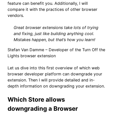
feature can benefit you. Additionally, I will
compare it with the practices of other browser
vendors.
Great browser extensions take lots of trying
and fixing, just like building anything cool.
Mistakes happen, but that’s how you learn!
Stefan Van Damme – Developer of the Turn Off the
Lights browser extension
Let us dive into this first overview of which web
browser developer platform can downgrade your
extension. Then I will provide detailed and in-
depth information on downgrading your extension.
Which Store allows
downgrading a Browser