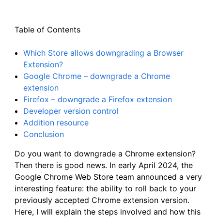
Table of Contents
Which Store allows downgrading a Browser
Extension?
Google Chrome – downgrade a Chrome
extension
Firefox – downgrade a Firefox extension
Developer version control
Addition resource
Conclusion
Do you want to downgrade a Chrome extension?
Then there is good news. In early April 2024, the
Google Chrome Web Store team announced a very
interesting feature: the ability to roll back to your
previously accepted Chrome extension version.
Here, I will explain the steps involved and how this