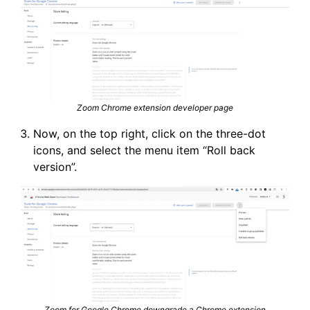
Zoom Chrome extension developer page
Now, on the top right, click on the three-dot
icons, and select the menu item “Roll back
version”.
Zoom for Google Chrome downgrade a Chrome extension