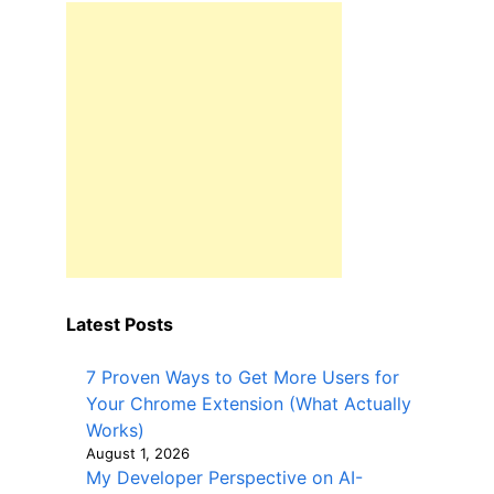
Latest Posts
7 Proven Ways to Get More Users for
Your Chrome Extension (What Actually
Works)
August 1, 2026
My Developer Perspective on AI-