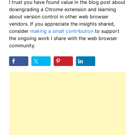
I trust you have found value in the blog post about
downgrading a Chrome extension and learning
about version control in other web browser
vendors. If you appreciate the insights shared,
consider
making a small contribution
to support
the ongoing work I share with the web browser
community.