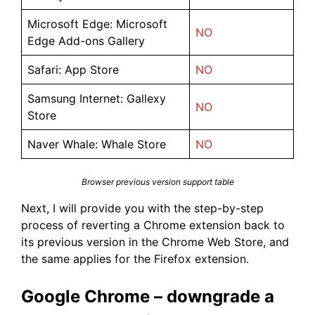
Microsoft Edge: Microsoft
NO
Edge Add-ons Gallery
Safari: App Store
NO
Samsung Internet: Gallexy
NO
Store
Naver Whale: Whale Store
NO
Browser previous version support table
Next, I will provide you with the step-by-step
process of reverting a Chrome extension back to
its previous version in the Chrome Web Store, and
the same applies for the Firefox extension.
Google Chrome – downgrade a