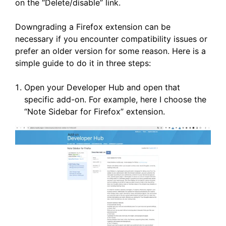
on the “Delete/disable” link.
Downgrading a Firefox extension can be
necessary if you encounter compatibility issues or
prefer an older version for some reason. Here is a
simple guide to do it in three steps:
Open your Developer Hub and open that
specific add-on. For example, here I choose the
“Note Sidebar for Firefox” extension.