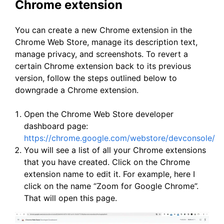
Chrome extension
You can create a new Chrome extension in the
Chrome Web Store, manage its description text,
manage privacy, and screenshots. To revert a
certain Chrome extension back to its previous
version, follow the steps outlined below to
downgrade a Chrome extension.
Open the Chrome Web Store developer
dashboard page:
https://chrome.google.com/webstore/devconsole/
You will see a list of all your Chrome extensions
that you have created. Click on the Chrome
extension name to edit it. For example, here I
click on the name “Zoom for Google Chrome”.
That will open this page.