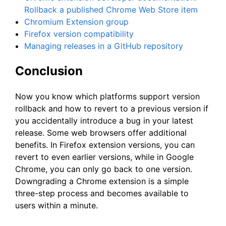
Rollback a published Chrome Web Store item
Chromium Extension group
Firefox version compatibility
Managing releases in a GitHub repository
Conclusion
Now you know which platforms support version
rollback and how to revert to a previous version if
you accidentally introduce a bug in your latest
release. Some web browsers offer additional
benefits. In Firefox extension versions, you can
revert to even earlier versions, while in Google
Chrome, you can only go back to one version.
Downgrading a Chrome extension is a simple
three-step process and becomes available to
users within a minute.