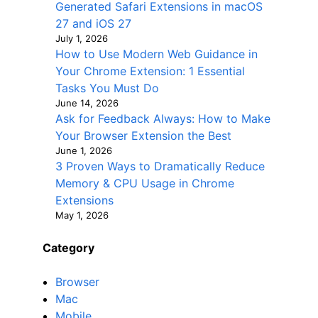
Generated Safari Extensions in macOS
27 and iOS 27
July 1, 2026
How to Use Modern Web Guidance in
Your Chrome Extension: 1 Essential
Tasks You Must Do
June 14, 2026
Ask for Feedback Always: How to Make
Your Browser Extension the Best
June 1, 2026
3 Proven Ways to Dramatically Reduce
Memory & CPU Usage in Chrome
Extensions
May 1, 2026
Category
Browser
Mac
Mobile