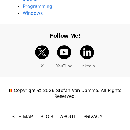
Programming
Windows
Follow Me!
X
YouTube
LinkedIn
Copyright ©
2026
Stefan Van Damme. All Rights
Reserved.
SITE MAP
BLOG
ABOUT
PRIVACY