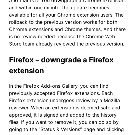
And that is it! You downgrade a Chrome extension,
and within one minute, the update becomes
available for all your Chrome extension users. The
rollback to the previous version works for both
Chrome extensions and Chrome themes. And there
is no review needed because the Chrome Web
Store team already reviewed the previous version.
Firefox – downgrade a Firefox
extension
In the Firefox Add-ons Gallery, you can find
previously accepted Firefox extensions. Each
Firefox extension undergoes review by a Mozilla
reviewer. When an extension is deemed safe and
approved, it is signed and added to the history
files. If you want to remove it, you can do so by
going to the “Status & Versions” page and clicking