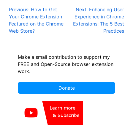
Post
Previous:
How to Get
Next:
Enhancing User
Your Chrome Extension
Experience in Chrome
navigation
Featured on the Chrome
Extensions: The 5 Best
Web Store?
Practices
Make a small contribution to support my
FREE and Open-Source browser extension
work.
Donate