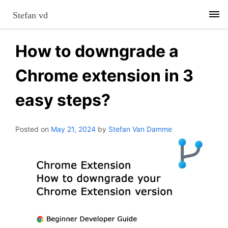
Skip
Stefan vd
to
content
How to downgrade a
Chrome extension in 3
easy steps?
Posted on
May 21, 2024
by
Stefan Van Damme