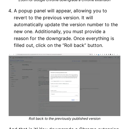
A popup panel will appear, allowing you to
revert to the previous version. It will
automatically update the version number to the
new one. Additionally, you must provide a
reason for the downgrade. Once everything is
filled out, click on the “Roll back” button.
Roll back to the previously published version