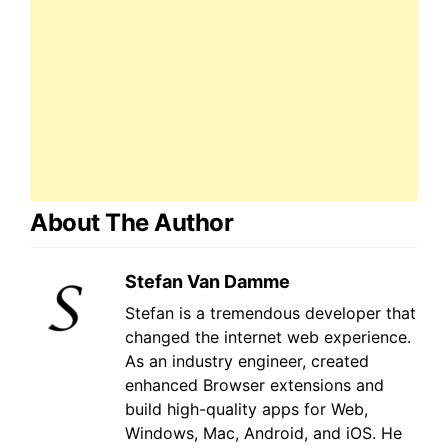
About The Author
Stefan Van Damme
Stefan is a tremendous developer that
changed the internet web experience.
As an industry engineer, created
enhanced Browser extensions and
build high-quality apps for Web,
Windows, Mac, Android, and iOS. He