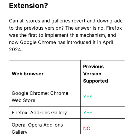
Extension?
Can all stores and galleries revert and downgrade
to the previous version? The answer is no. Firefox
was the first to implement this mechanism, and
now Google Chrome has introduced it in April
2024.
Previous
Web browser
Version
Supported
Google Chrome: Chrome
YES
Web Store
Firefox: Add-ons Gallery
YES
Opera: Opera Add-ons
NO
Gallery