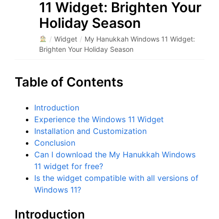
11 Widget: Brighten Your
Holiday Season
/
Widget
/
My Hanukkah Windows 11 Widget:
Brighten Your Holiday Season
Table of Contents
Introduction
Experience the Windows 11 Widget
Installation and Customization
Conclusion
Can I download the My Hanukkah Windows
11 widget for free?
Is the widget compatible with all versions of
Windows 11?
Introduction