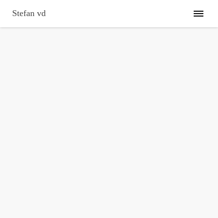
Skip
to
Stefan vd
content