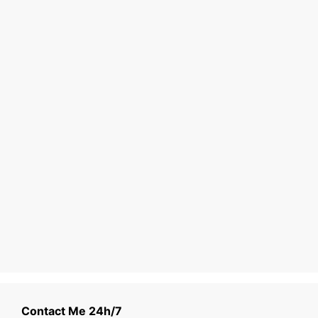
Contact Me 24h/7