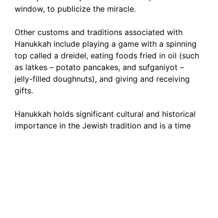
window, to publicize the miracle.
Other customs and traditions associated with
Hanukkah include playing a game with a spinning
top called a dreidel, eating foods fried in oil (such
as latkes – potato pancakes, and sufganiyot –
jelly-filled doughnuts), and giving and receiving
gifts.
Hanukkah holds significant cultural and historical
importance in the Jewish tradition and is a time
for families and communities to come together to
celebrate and reflect on the themes of freedom,
faith, and resilience.
My Hanukkah Windows 11
Widget: A Festive Touch to
Your Desktop