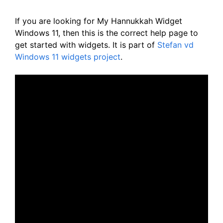
If you are looking for My Hannukkah Widget
Windows 11, then this is the correct help page to
get started with widgets. It is part of
Stefan vd
Windows 11 widgets project
.