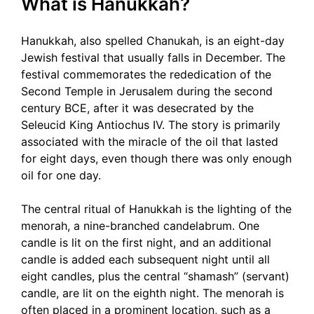
What is Hanukkah?
Hanukkah, also spelled Chanukah, is an eight-day
Jewish festival that usually falls in December. The
festival commemorates the rededication of the
Second Temple in Jerusalem during the second
century BCE, after it was desecrated by the
Seleucid King Antiochus IV. The story is primarily
associated with the miracle of the oil that lasted
for eight days, even though there was only enough
oil for one day.
The central ritual of Hanukkah is the lighting of the
menorah, a nine-branched candelabrum. One
candle is lit on the first night, and an additional
candle is added each subsequent night until all
eight candles, plus the central “shamash” (servant)
candle, are lit on the eighth night. The menorah is
often placed in a prominent location, such as a