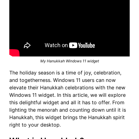
My Hanukkah Windows 11 widget
The holiday season is a time of joy, celebration,
and togetherness. Windows 11 users can now
elevate their Hanukkah celebrations with the new
Windows 11 widget. In this article, we will explore
this delightful widget and all it has to offer. From
lighting the menorah and counting down until it is
Hanukkah, this widget brings the Hanukkah spirit
right to your desktop.