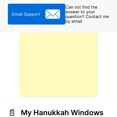
Can not find the
answer to your
Email Support
question? Contact me
by email
My Hanukkah Windows