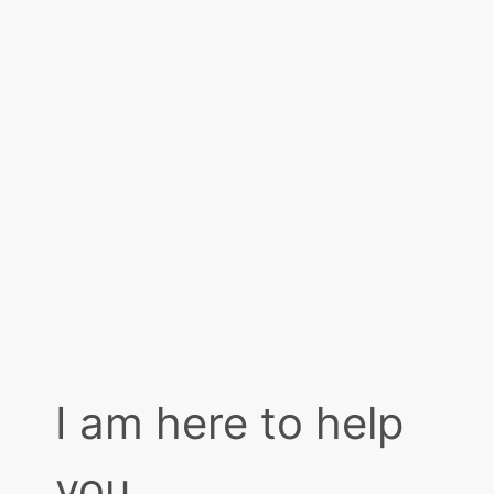
I am here to help
you