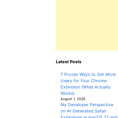
Latest Posts
7 Proven Ways to Get More
Users for Your Chrome
Extension (What Actually
Works)
August 1, 2026
My Developer Perspective
on AI-Generated Safari
Extensions in macOS 27 and