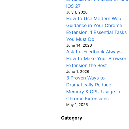
iOS 27
July 1, 2026
How to Use Modern Web
Guidance in Your Chrome
Extension: 1 Essential Tasks
You Must Do
June 14, 2026
Ask for Feedback Always:
How to Make Your Browser
Extension the Best
June 1, 2026
3 Proven Ways to
Dramatically Reduce
Memory & CPU Usage in
Chrome Extensions
May 1, 2026
Category