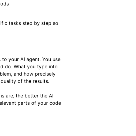
hods
cific tasks step by step so
s to your AI agent. You use
uld do. What you type into
oblem, and how precisely
quality of the results.
s are, the better the AI
elevant parts of your code