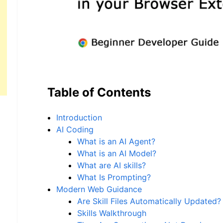
Table of Contents
Introduction
AI Coding
What is an AI Agent?
What is an AI Model?
What are AI skills?
What Is Prompting?
Modern Web Guidance
Are Skill Files Automatically Updated?
Skills Walkthrough