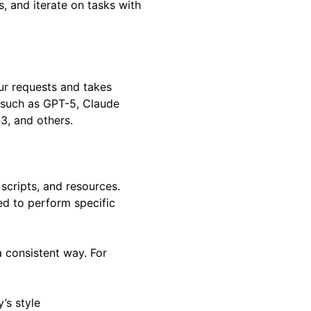
, and iterate on tasks with
ur requests and takes
 such as GPT-5, Claude
3, and others.
, scripts, and resources.
d to perform specific
a consistent way. For
’s style