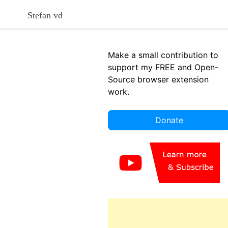
Skip
Stefan vd
to
content
Make a small contribution to
support my FREE and Open-
Source browser extension
work.
Donate