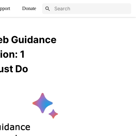
pport
Donate
eb Guidance
ion: 1
ust Do