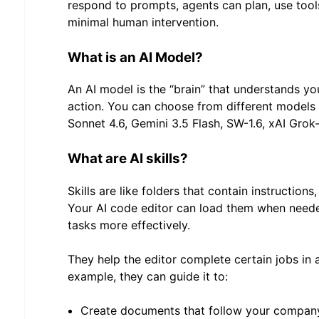
respond to prompts, agents can plan, use tools
minimal human intervention.
What is an AI Model?
An AI model is the “brain” that understands yo
action. You can choose from different models
Sonnet 4.6, Gemini 3.5 Flash, SW-1.6, xAI Grok-
What are AI skills?
Skills are like folders that contain instructions
Your AI code editor can load them when neede
tasks more effectively.
They help the editor complete certain jobs in 
example, they can guide it to:
Create documents that follow your company