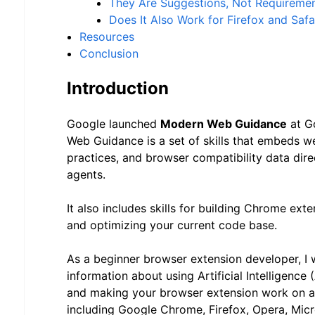
They Are Suggestions, Not Requireme
Does It Also Work for Firefox and Safa
Resources
Conclusion
Introduction
Google launched
Modern Web Guidance
at G
Web Guidance is a set of skills that embeds w
practices, and browser compatibility data dire
agents.
It also includes skills for building Chrome ex
and optimizing your current code base.
As a beginner browser extension developer, I 
information about using Artificial Intelligence (
and making your browser extension work on a
including Google Chrome, Firefox, Opera, Mic