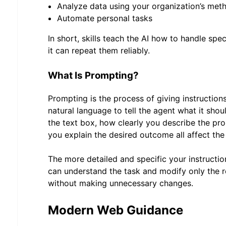
Analyze data using your organization’s met
Automate personal tasks
In short, skills teach the AI how to handle spe
it can repeat them reliably.
What Is Prompting?
Prompting is the process of giving instruction
natural language to tell the agent what it sho
the text box, how clearly you describe the pr
you explain the desired outcome all affect the 
The more detailed and specific your instruction
can understand the task and modify only the r
without making unnecessary changes.
Modern Web Guidance