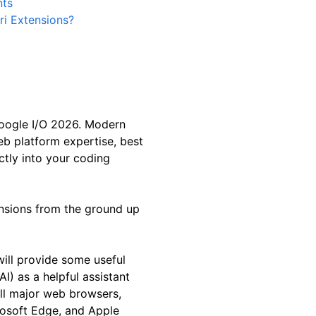
nts
ri Extensions?
oogle I/O 2026. Modern
eb platform expertise, best
ctly into your coding
tensions from the ground up
will provide some useful
AI) as a helpful assistant
ll major web browsers,
rosoft Edge, and Apple