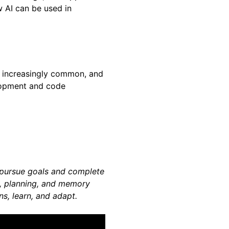
w AI can be used in
ng increasingly common, and
lopment and code
o pursue goals and complete
g, planning, and memory
s, learn, and adapt.