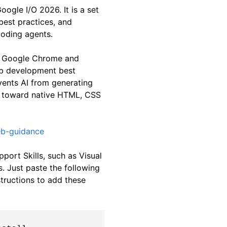
gle I/O 2026. It is a set
best practices, and
coding agents.
he Google Chrome and
b development best
events AI from generating
m toward native HTML, CSS
eb-guidance
upport Skills, such as Visual
. Just paste the following
tructions to add these