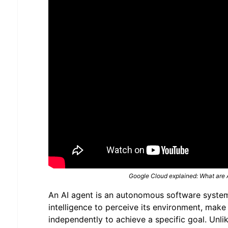
Google Cloud explained: What are 
An AI agent is an autonomous software system 
intelligence to perceive its environment, make
independently to achieve a specific goal. Unli