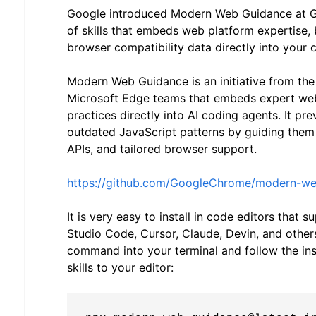
Google introduced Modern Web Guidance at Goo
of skills that embeds web platform expertise, 
browser compatibility data directly into your 
Modern Web Guidance is an initiative from t
Microsoft Edge teams that embeds expert we
practices directly into AI coding agents. It pr
outdated JavaScript patterns by guiding the
APIs, and tailored browser support.
https://github.com/GoogleChrome/modern-w
It is very easy to install in code editors that s
Studio Code, Cursor, Claude, Devin, and others
command into your terminal and follow the ins
skills to your editor: