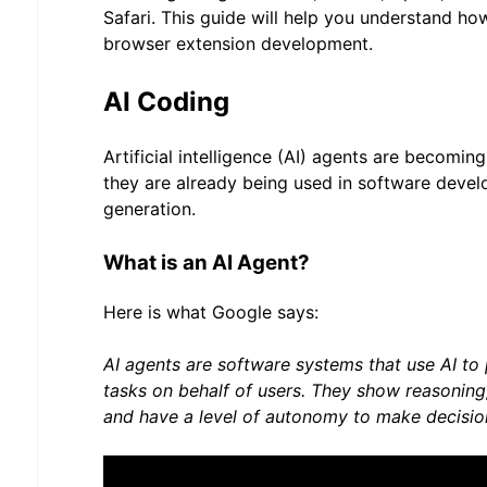
Safari. This guide will help you understand ho
browser extension development.
AI Coding
Artificial intelligence (AI) agents are becomi
they are already being used in software deve
generation.
What is an AI Agent?
Here is what Google says:
AI agents are software systems that use AI t
tasks on behalf of users. They show reasonin
and have a level of autonomy to make decision