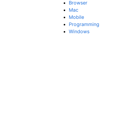
Browser
Mac
Mobile
Programming
Windows