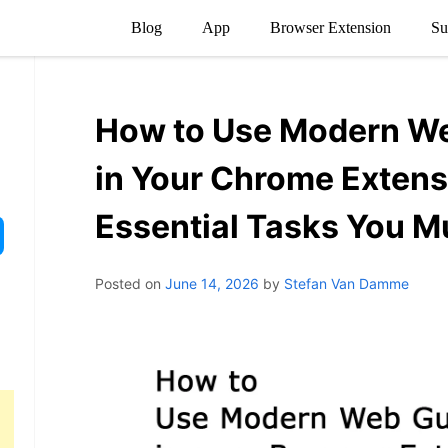
Blog
App
Browser Extension
Su
How to Use Modern W
in Your Chrome Extens
Essential Tasks You M
Posted on
June 14, 2026
by
Stefan Van Damme