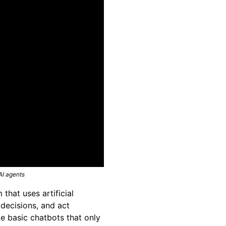
AI agents
that uses artificial
 decisions, and act
ke basic chatbots that only