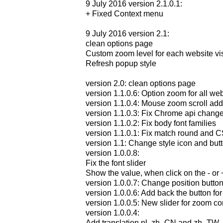
9 July 2016 version 2.1.0.1:
+ Fixed Context menu
9 July 2016 version 2.1:
clean options page
Custom zoom level for each website vis
Refresh popup style
version 2.0: clean options page
version 1.1.0.6: Option zoom for all w
version 1.1.0.4: Mouse zoom scroll ad
version 1.1.0.3: Fix Chrome api chang
version 1.1.0.2: Fix body font families
version 1.1.0.1: Fix match round and C
version 1.1: Change style icon and but
version 1.0.0.8:
Fix the font slider
Show the value, when click on the - or 
version 1.0.0.7: Change position butto
version 1.0.0.6: Add back the button fo
version 1.0.0.5: New slider for zoom co
version 1.0.0.4:
Add translation nl, zh_CN and zh_TW