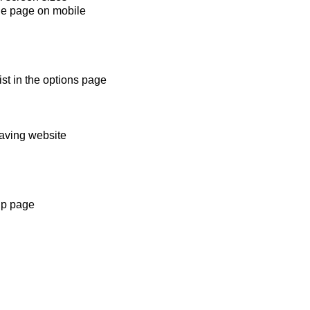
ide page on mobile
st in the options page
saving website
lp page