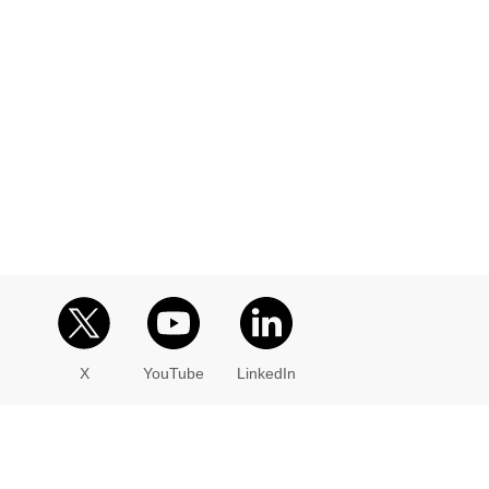
X
YouTube
LinkedIn