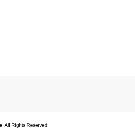
 All Rights Reserved.