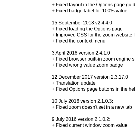
+ Fixed layout in the Options page gu
+ Fixed badge label for 100% value
15 September 2018 v2.4.4.0
+ Fixed loading the Options page
+ Improved CSS for the zoom website li
+ Fixed the context menu
3 April 2018 version 2.4.1.0
+ Fixed browser built-in zoom engine 
+ Fixed wrong value zoom badge
12 December 2017 version 2.3.17.0
+ Translation update
+ Fixed Options page buttons in the he
10 July 2016 version 2.1.0.3:
+ Fixed zoom doesn't set in a new tab
9 July 2016 version 2.1.0.2:
+ Fixed current window zoom value