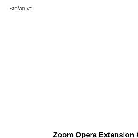
Stefan vd
Zoom Opera Extension