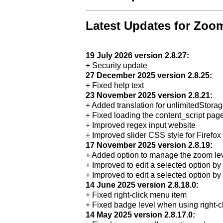
Latest Updates for Zoo
19 July 2026 version 2.8.27:
+ Security update
27 December 2025 version 2.8.25:
+ Fixed help text
23 November 2025 version 2.8.21:
+ Added translation for unlimitedStora
+ Fixed loading the content_script pag
+ Improved regex input website
+ Improved slider CSS style for Firefox
17 November 2025 version 2.8.19:
+ Added option to manage the zoom lev
+ Improved to edit a selected option b
+ Improved to edit a selected option by
14 June 2025 version 2.8.18.0:
+ Fixed right-click menu item
+ Fixed badge level when using right-c
14 May 2025 version 2.8.17.0: