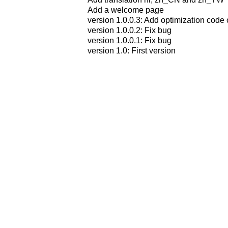
Add a welcome page
version 1.0.0.3: Add optimization code 
version 1.0.0.2: Fix bug
version 1.0.0.1: Fix bug
version 1.0: First version