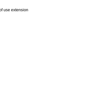
of use extension