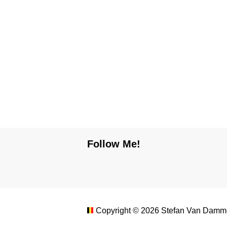
Follow Me!
Copyright ©
2026
Stefan Van Damme.