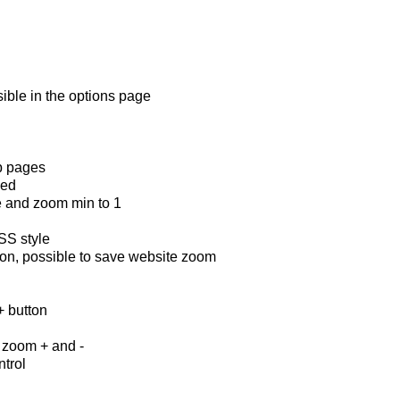
ible in the options page
eb pages
ded
e and zoom min to 1
SS style
ton, possible to save website zoom
+ button
n
r zoom + and -
ntrol