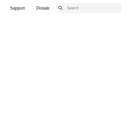
Support
Donate