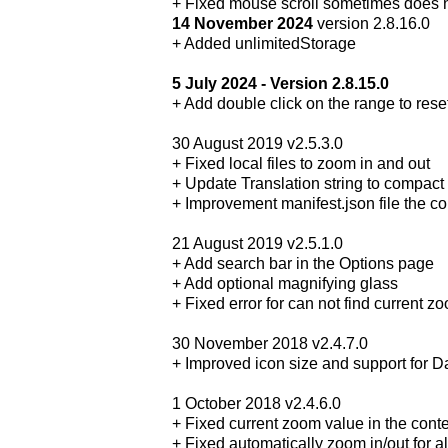
+ Fixed mouse scroll sometimes does 
14 November 2024
version 2.8.16.0
+ Added unlimitedStorage
5 July 2024 - Version 2.8.15.0
+ Add double click on the range to res
30 August 2019 v2.5.3.0
+ Fixed local files to zoom in and out
+ Update Translation string to compact 
+ Improvement manifest.json file the co
21 August 2019 v2.5.1.0
+ Add search bar in the Options page
+ Add optional magnifying glass
+ Fixed error for can not find current z
30 November 2018 v2.4.7.0
+ Improved icon size and support for 
1 October 2018 v2.4.6.0
+ Fixed current zoom value in the cont
+ Fixed automatically zoom in/out for a