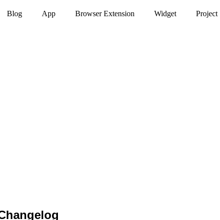
Blog
App
Browser Extension
Widget
Project
 Changelog