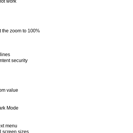
not work
et the zoom to 100%
lines
ntent security
oom value
Dark Mode
ext menu
ll screen sizes