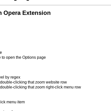
m Opera Extension
ge
e to open the Options page
el by regex
y double-clicking that zoom website row
 double-clicking that zoom right-click menu row
lick menu item