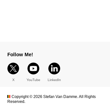
Follow Me!
X
YouTube
LinkedIn
Copyright ©
2026
Stefan Van Damme. All Rights
Reserved.