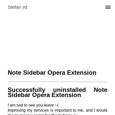
Stefan vd
Note Sidebar Opera Extension
Successfully uninstalled Note
Sidebar Opera Extension
I am sad to see you leave :-(
Improving my services is important to me, and I would