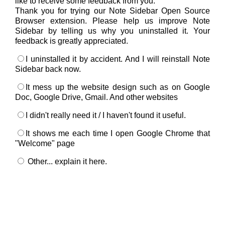
like to receive some feedback from you.
Thank you for trying our Note Sidebar Open Source
Browser extension. Please help us improve Note
Sidebar by telling us why you uninstalled it. Your
feedback is greatly appreciated.
I uninstalled it by accident. And I will reinstall Note
Sidebar back now.
It mess up the website design such as on Google
Doc, Google Drive, Gmail. And other websites
I didn't really need it / I haven't found it useful.
It shows me each time I open Google Chrome that
"Welcome" page
Other... explain it here.