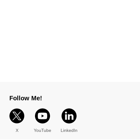
Follow Me!
X
YouTube
LinkedIn