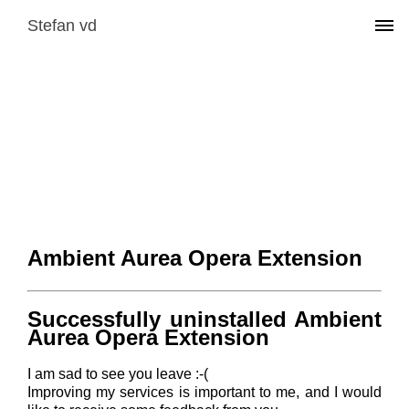
Stefan vd
Ambient Aurea Opera Extension
Successfully uninstalled Ambient
Aurea Opera Extension
I am sad to see you leave :-(
Improving my services is important to me, and I would