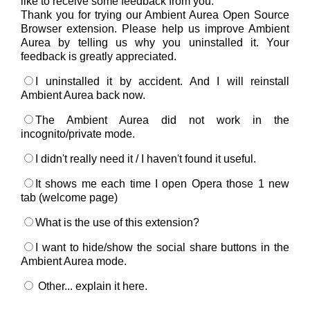
like to receive some feedback from you.
Thank you for trying our Ambient Aurea Open Source
Browser extension. Please help us improve Ambient
Aurea by telling us why you uninstalled it. Your
feedback is greatly appreciated.
I uninstalled it by accident. And I will reinstall
Ambient Aurea back now.
The Ambient Aurea did not work in the
incognito/private mode.
I didn't really need it / I haven't found it useful.
It shows me each time I open Opera those 1 new
tab (welcome page)
What is the use of this extension?
I want to hide/show the social share buttons in the
Ambient Aurea mode.
Other... explain it here.