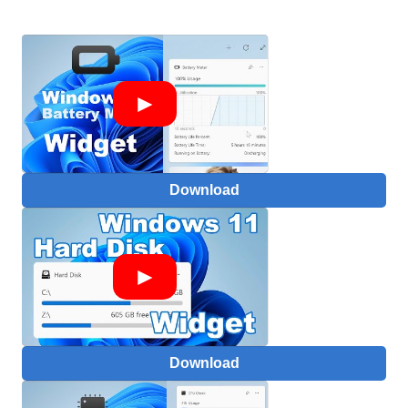
Download
Download