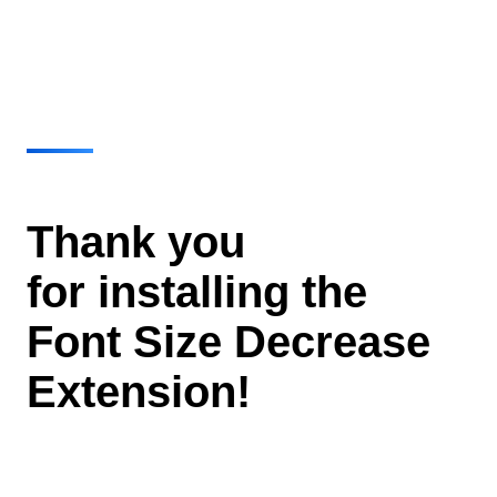
Thank you
for installing the
Font Size Decrease
Extension!