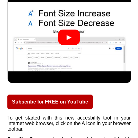
Subscribe for FREE on YouTube
To get started with this new accesbility tool in your
internet web browser, click on the A icon in your browser
toolbar.