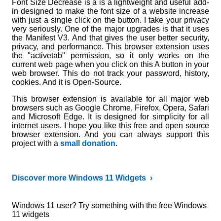
Font Size Decrease is a is a lightweight and useful add-
in designed to make the font size of a website increase
with just a single click on the button. I take your privacy
very seriously. One of the major upgrades is that it uses
the Manifest V3. And that gives the user better security,
privacy, and performance. This browser extension uses
the "activetab" permission, so it only works on the
current web page when you click on this A button in your
web browser. This do not track your password, history,
cookies. And it is Open-Source.
This browser extension is available for all major web
browsers such as Google Chrome, Firefox, Opera, Safari
and Microsoft Edge. It is designed for simplicity for all
internet users. I hope you like this free and open source
browser extension. And you can always support this
project with a
small donation
.
Discover more Windows 11 Widgets ›
Windows 11 user? Try something with the free Windows
11 widgets