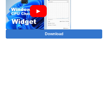
Download